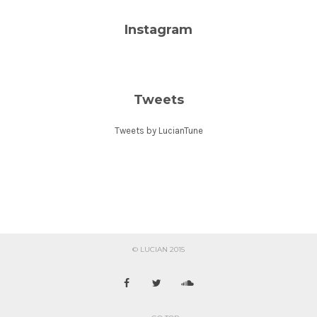
Instagram
Tweets
Tweets by LucianTune
© LUCIAN 2015