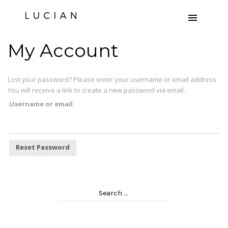
My Account
Lost your password? Please enter your username or email address.
You will receive a link to create a new password via email.
Username or email