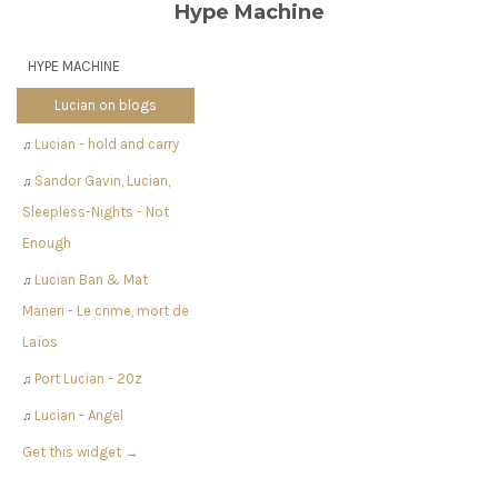
Hype Machine
HYPE MACHINE
Lucian on blogs
Lucian - hold and carry
♫
Sandor Gavin, Lucian,
♫
Sleepless-Nights - Not
Enough
Lucian Ban & Mat
♫
Maneri - Le crime, mort de
Laïos
Port Lucian - 20z
♫
Lucian - Angel
♫
Get this widget →